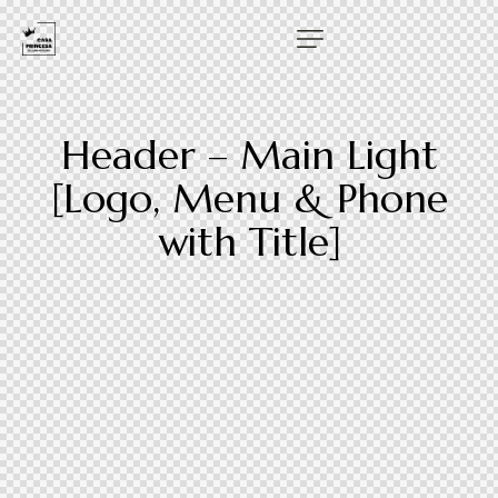
Header – Main Light
[Logo, Menu & Phone
with Title]